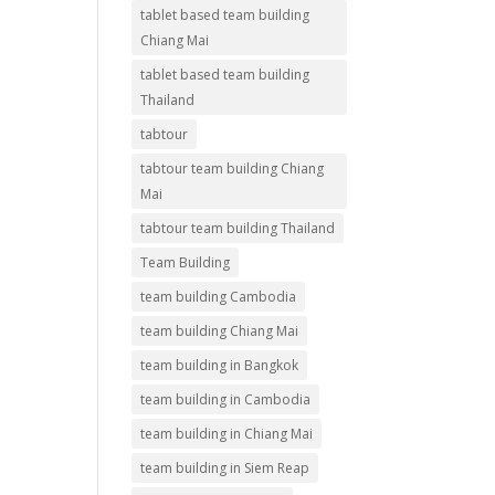
tablet based team building
Chiang Mai
tablet based team building
Thailand
tabtour
tabtour team building Chiang
Mai
tabtour team building Thailand
Team Building
team building Cambodia
team building Chiang Mai
team building in Bangkok
team building in Cambodia
team building in Chiang Mai
team building in Siem Reap