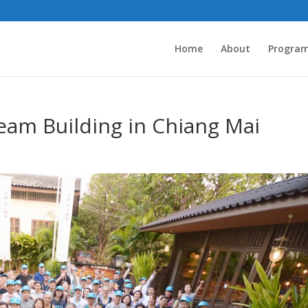
Home
About
Progra
eam Building in Chiang Mai