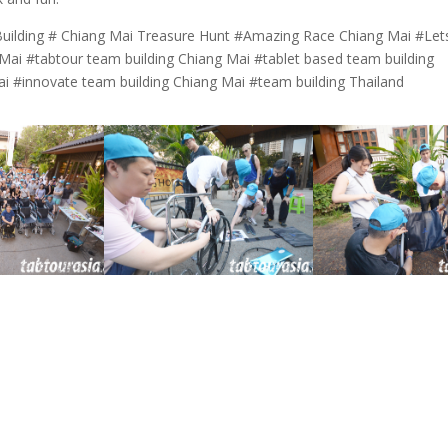
uilding # Chiang Mai Treasure Hunt #Amazing Race Chiang Mai #Let
ai #tabtour team building Chiang Mai #tablet based team building
ai #innovate team building Chiang Mai #team building Thailand