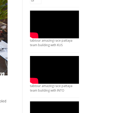
tabtour amazing race pattaya
team building with KUS
tabtour amazing race pattaya
team building with INTO
bled