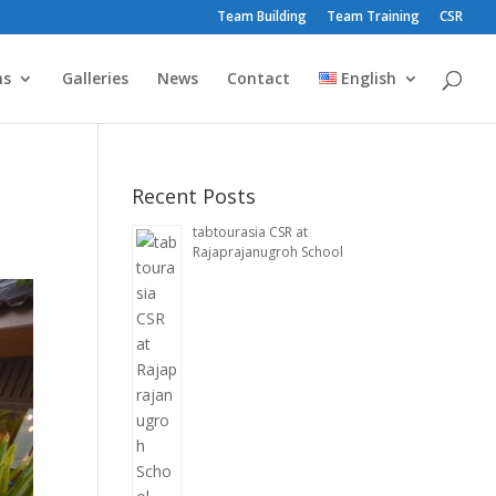
Team Building
Team Training
CSR
ms
Galleries
News
Contact
English
Recent Posts
tabtourasia CSR at
Rajaprajanugroh School