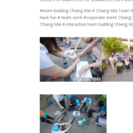
#team building Chiang Mai # Chiang Mai Team B
have fun # team work #corporate event Chiang M
Chiang Mai # interactive team building Chiang M