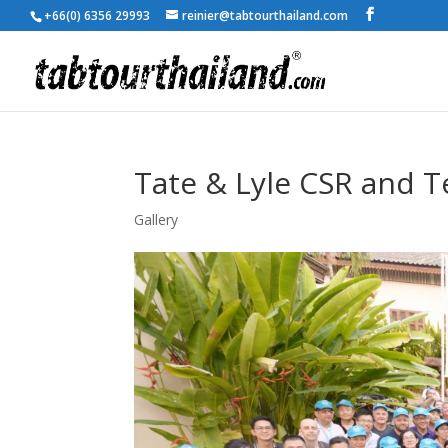
+66(0) 6356 29993
reinier@tabtourthailand.com
Tate & Lyle CSR and T
Gallery