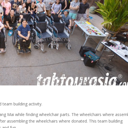
 team building activity.
Chiang Mai while finding wheelchair parts. The wheelchairs where assem
After assembling the wheelchairs where donated. This team building
k and fun.