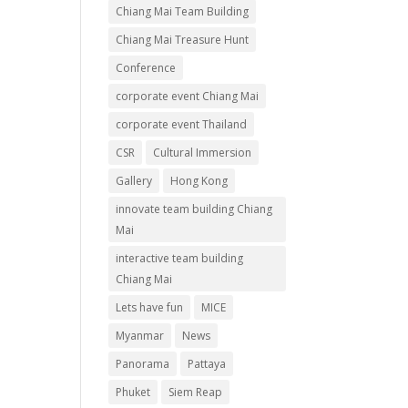
Chiang Mai Team Building
Chiang Mai Treasure Hunt
Conference
corporate event Chiang Mai
corporate event Thailand
CSR
Cultural Immersion
Gallery
Hong Kong
innovate team building Chiang
Mai
interactive team building
Chiang Mai
Lets have fun
MICE
Myanmar
News
Panorama
Pattaya
Phuket
Siem Reap