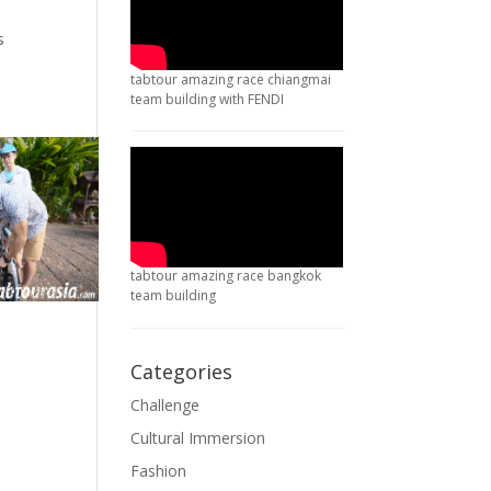
s
tabtour amazing race chiangmai
team building with FENDI
tabtour amazing race bangkok
team building
Categories
Challenge
Cultural Immersion
Fashion