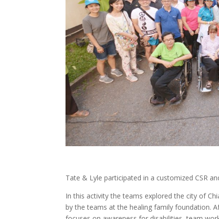
Tate & Lyle participated in a customized CSR and
In this activity the teams explored the city of 
by the teams at the healing family foundation. 
focuses on awareness for disabilities, team wor