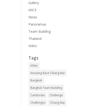
Gallery
MICE
News
Panoramas
Team Building
Thailand
Video
Tags
Affair
Amazing Race Chiang Mai
Bangkok
Bangkok Team Building
Cambodia
Challenge
Challenges
Chiang Mai