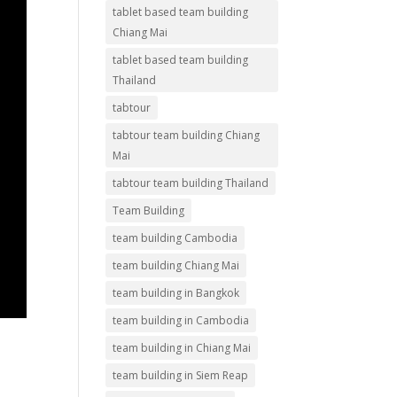
tablet based team building
Chiang Mai
tablet based team building
Thailand
tabtour
tabtour team building Chiang
Mai
tabtour team building Thailand
Team Building
team building Cambodia
team building Chiang Mai
team building in Bangkok
team building in Cambodia
team building in Chiang Mai
team building in Siem Reap