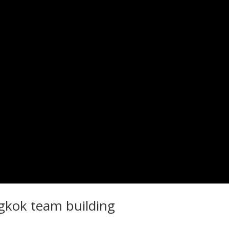
gkok team building