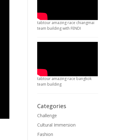
tabtour amazing race chiangmai
team building with FENDI
tabtour amazing race bangkok
team building
Categories
Challenge
Cultural Immersion
Fashion