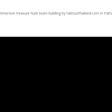
immersion treasure hunt team building by tabtourthailand.com in Patt