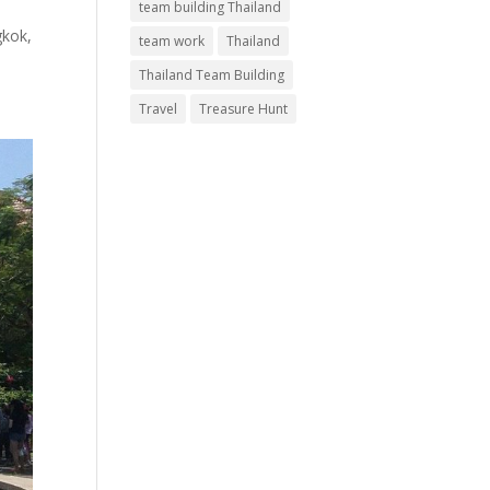
team building Thailand
gkok,
team work
Thailand
Thailand Team Building
Travel
Treasure Hunt