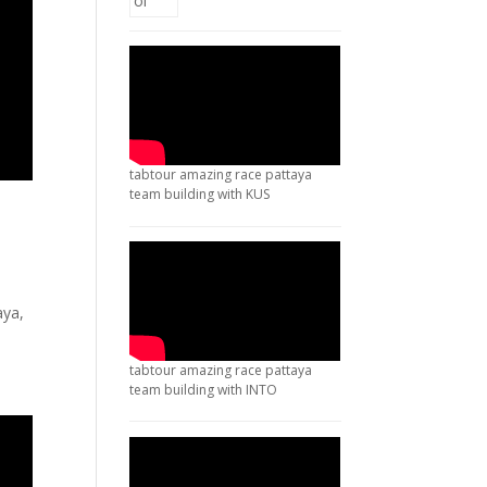
tabtour amazing race pattaya
team building with KUS
aya,
tabtour amazing race pattaya
team building with INTO