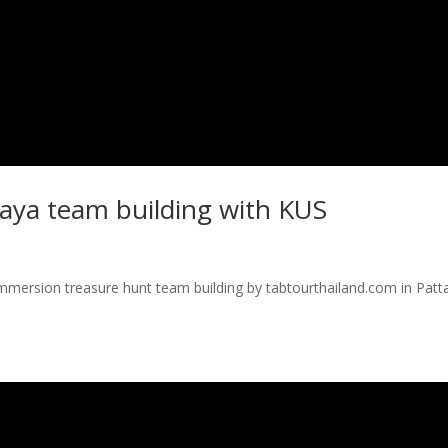
taya team building with KUS
immersion treasure hunt team building by tabtourthailand.com in Patt