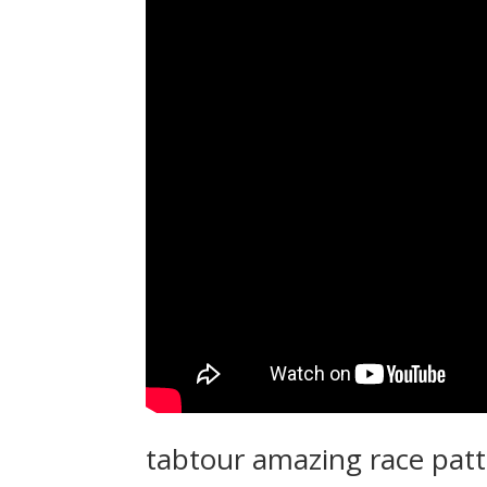
tabtour amazing race pat