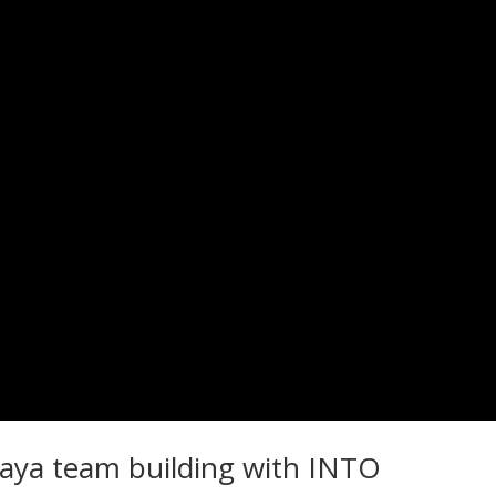
taya team building with INTO