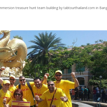
immersion treasure hunt team building by tabtourthailand.com in Ban