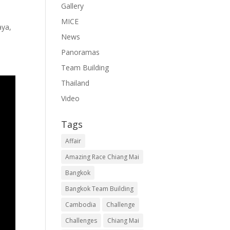
Gallery
MICE
aya,
News
Panoramas
Team Building
Thailand
Video
Tags
Affair
Amazing Race Chiang Mai
Bangkok
Bangkok Team Building
Cambodia
Challenge
Challenges
Chiang Mai