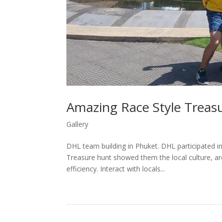
Amazing Race Style Treas
Gallery
DHL team building in Phuket. DHL participated in
Treasure hunt showed them the local culture, ar
efficiency. Interact with locals...