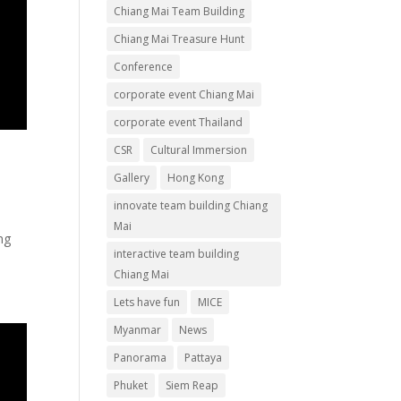
Chiang Mai Team Building
Chiang Mai Treasure Hunt
Conference
corporate event Chiang Mai
corporate event Thailand
CSR
Cultural Immersion
Gallery
Hong Kong
innovate team building Chiang
Mai
ng
interactive team building
Chiang Mai
Lets have fun
MICE
Myanmar
News
Panorama
Pattaya
Phuket
Siem Reap