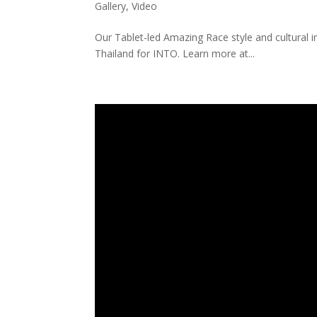
Gallery
,
Video
Our Tablet-led Amazing Race style and cultural 
Thailand for INTO. Learn more at...