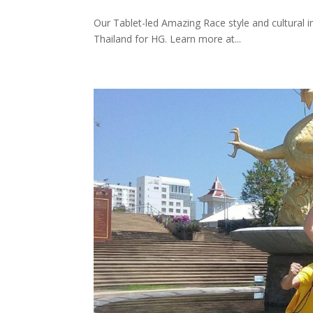
Our Tablet-led Amazing Race style and cultural 
Thailand for HG. Learn more at...