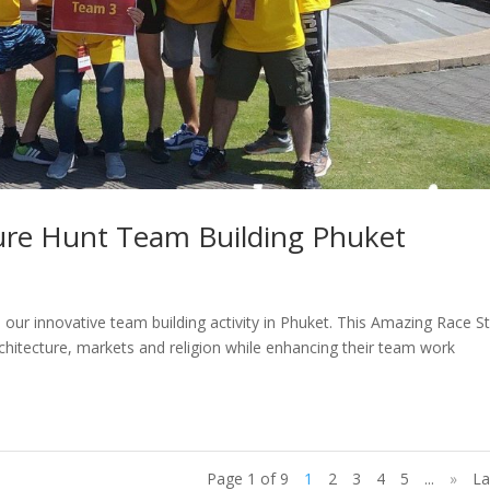
ure Hunt Team Building Phuket
 our innovative team building activity in Phuket. This Amazing Race St
chitecture, markets and religion while enhancing their team work
Page 1 of 9
1
2
3
4
5
...
»
La