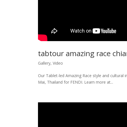
tabtour amazing race chi
Gallery
,
Video
Our Tablet-led Amazing Race style and cultural 
Mai, Thailand for FENDI. Learn more at...