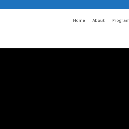
Home
About
Progra