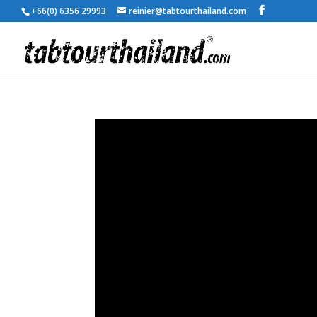
+66(0) 6356 29993
reinier@tabtourthailand.com