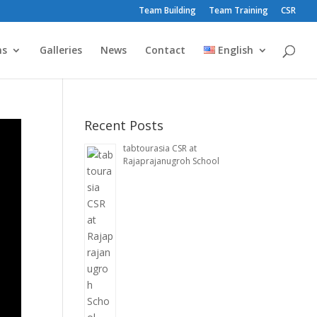
Team Building
Team Training
CSR
ms
Galleries
News
Contact
English
Recent Posts
tabtourasia CSR at
Rajaprajanugroh School