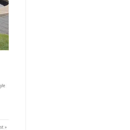
yle
st »