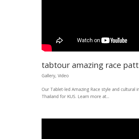
tabtour amazing race pat
Gallery
,
Video
Our Tablet-led Amazing Race style and cultural 
Thailand for KUS. Learn more at...