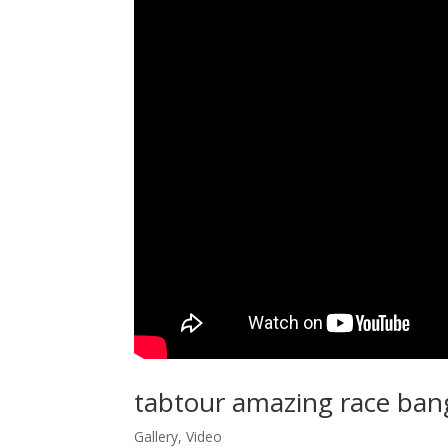
tabtour amazing race ban
Gallery
,
Video