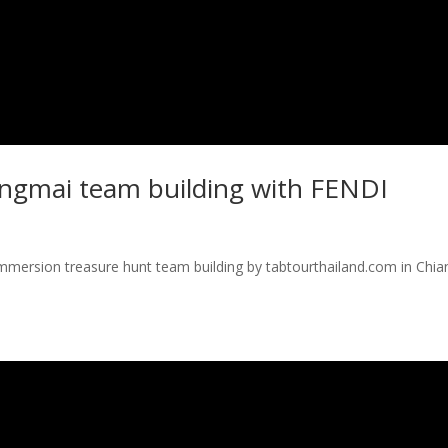
angmai team building with FENDI
immersion treasure hunt team building by tabtourthailand.com in Chia