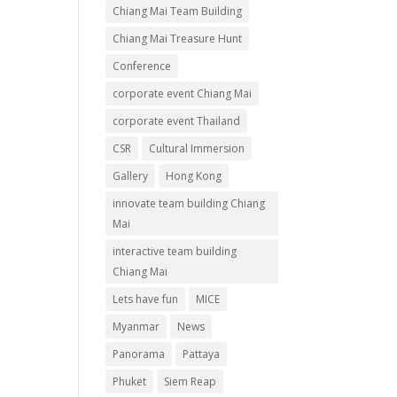
Chiang Mai Team Building
Chiang Mai Treasure Hunt
Conference
corporate event Chiang Mai
corporate event Thailand
CSR
Cultural Immersion
Gallery
Hong Kong
innovate team building Chiang
Mai
interactive team building
Chiang Mai
Lets have fun
MICE
Myanmar
News
Panorama
Pattaya
Phuket
Siem Reap