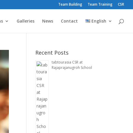
Team Building
Team Training
CSR
ms
Galleries
News
Contact
English
Recent Posts
tabtourasia CSR at
Rajaprajanugroh School