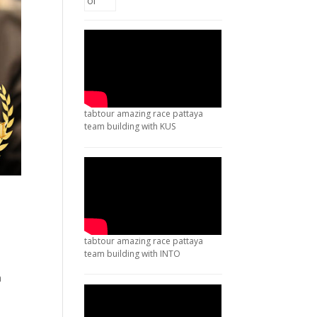
tabtour amazing race pattaya
team building with KUS
tabtour amazing race pattaya
team building with INTO
a