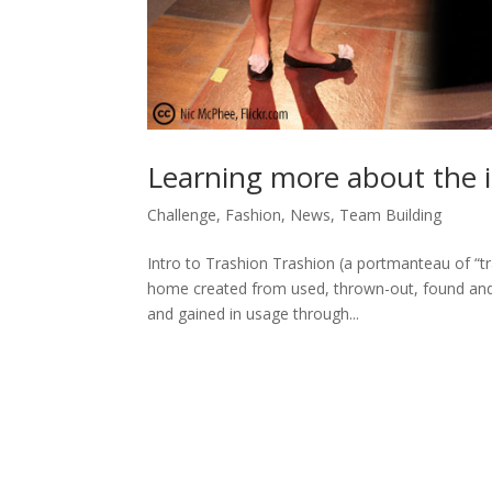
Learning more about the i
Challenge
,
Fashion
,
News
,
Team Building
Intro to Trashion Trashion (a portmanteau of “tra
home created from used, thrown-out, found and
and gained in usage through...