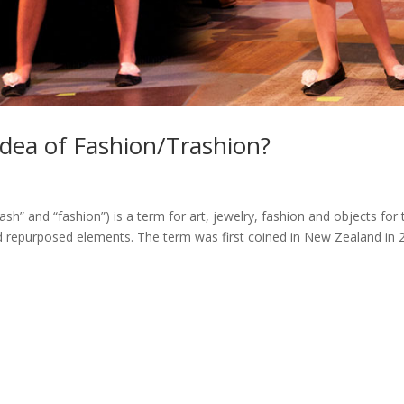
dea of Fashion/Trashion?
sh” and “fashion”) is a term for art, jewelry, fashion and objects for 
 repurposed elements. The term was first coined in New Zealand in 