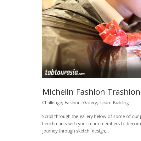
Michelin Fashion Trashion
Challenge
,
Fashion
,
Gallery
,
Team Building
Scroll through the gallery below of some of our p
benchmarks with your team members to become t
journey through sketch, design,...