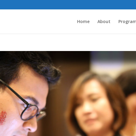
Home
About
Progra