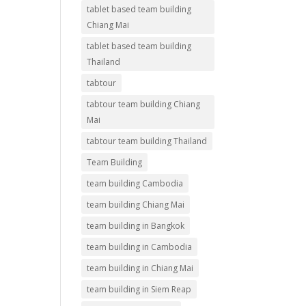
tablet based team building
Chiang Mai
tablet based team building
Thailand
tabtour
tabtour team building Chiang
Mai
tabtour team building Thailand
Team Building
team building Cambodia
team building Chiang Mai
team building in Bangkok
team building in Cambodia
team building in Chiang Mai
team building in Siem Reap