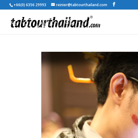
+66(0) 6356 29993
reinier@tabtourthailand.com