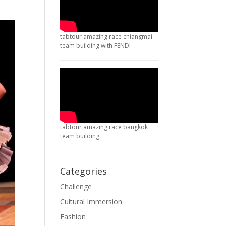
tabtour amazing race chiangmai
team building with FENDI
tabtour amazing race bangkok
team building
Categories
Challenge
Cultural Immersion
Fashion