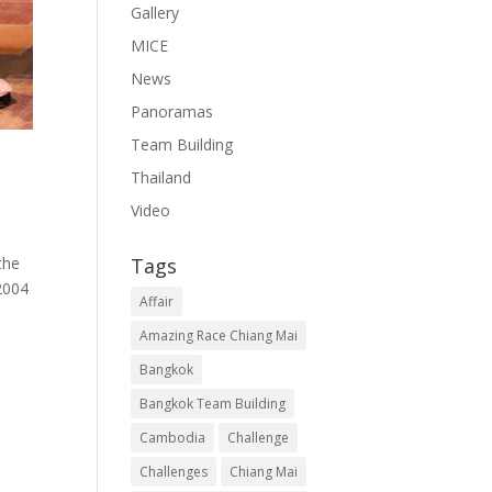
Gallery
MICE
News
Panoramas
Team Building
Thailand
Video
Tags
the
2004
Affair
Amazing Race Chiang Mai
Bangkok
Bangkok Team Building
Cambodia
Challenge
Challenges
Chiang Mai