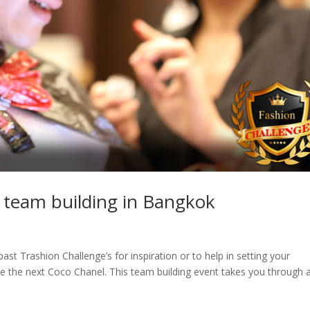
 team building in Bangkok
ast Trashion Challenge’s for inspiration or to help in setting your
he next Coco Chanel. This team building event takes you through 