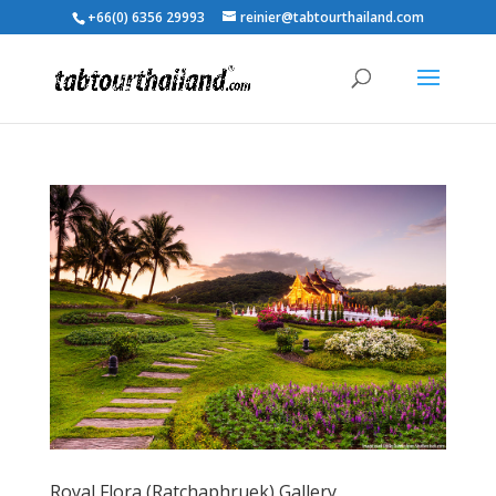
+66(0) 6356 29993
reinier@tabtourthailand.com
Royal Flora (Ratchaphruek) Gallery