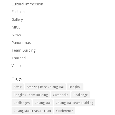
Cultural Immersion
Fashion
Gallery
MICE
News
Panoramas
Team Building
Thailand
Video
Tags
Affair
Amazing Race Chiang Mai
Bangkok
Bangkok Team Building
Cambodia
Challenge
Challenges
Chiang Mai
Chiang Mai Team Building
Chiang Mai Treasure Hunt
Conference