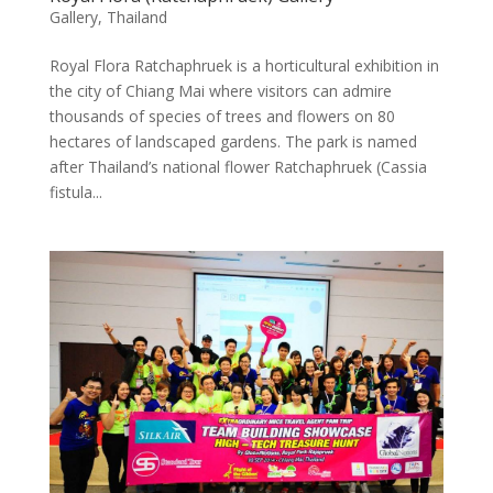
Gallery
,
Thailand
Royal Flora Ratchaphruek is a horticultural exhibition in
the city of Chiang Mai where visitors can admire
thousands of species of trees and flowers on 80
hectares of landscaped gardens. The park is named
after Thailand’s national flower Ratchaphruek (Cassia
fistula...