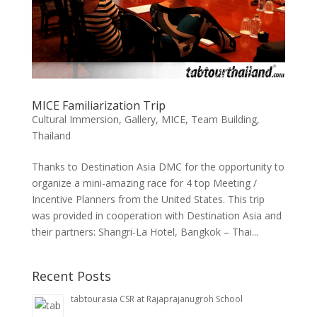
MICE Familiarization Trip
Cultural Immersion
,
Gallery
,
MICE
,
Team Building
,
Thailand
Thanks to Destination Asia DMC for the opportunity to
organize a mini-amazing race for 4 top Meeting /
Incentive Planners from the United States. This trip
was provided in cooperation with Destination Asia and
their partners: Shangri-La Hotel, Bangkok – Thai...
Recent Posts
tabtourasia CSR at Rajaprajanugroh School