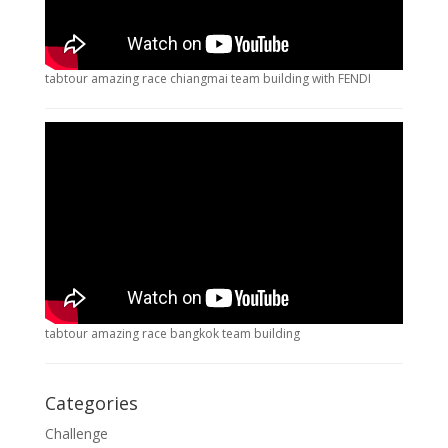
tabtour amazing race chiangmai team building with FENDI
tabtour amazing race bangkok team building
Categories
Challenge