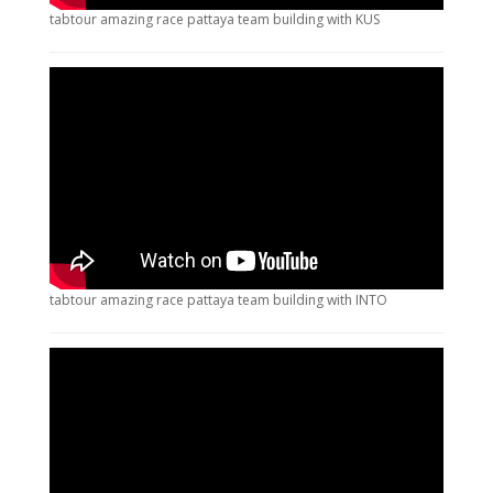
tabtour amazing race pattaya team building with KUS
tabtour amazing race pattaya team building with INTO