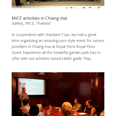
MICE activities in Chiang mai
Gallery
,
MICE
,
Thailand
In cooperation with Standard Tour, we had a great
time organizing an amazing-race style event for service
providers in Chiang mai at Royal Flora Royal Flora
Quest Experience all this beautiful garden park has to
offer with our activities based tablet guide. Play...