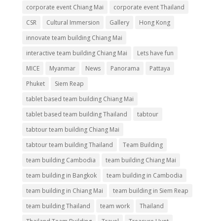
corporate event Chiang Mai
corporate event Thailand
CSR
Cultural Immersion
Gallery
Hong Kong
innovate team building Chiang Mai
interactive team building Chiang Mai
Lets have fun
MICE
Myanmar
News
Panorama
Pattaya
Phuket
Siem Reap
tablet based team building Chiang Mai
tablet based team building Thailand
tabtour
tabtour team building Chiang Mai
tabtour team building Thailand
Team Building
team building Cambodia
team building Chiang Mai
team building in Bangkok
team building in Cambodia
team building in Chiang Mai
team building in Siem Reap
team building Thailand
team work
Thailand