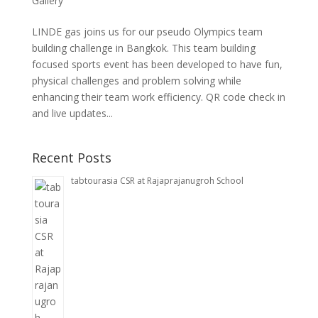
Gallery
LINDE gas joins us for our pseudo Olympics team
building challenge in Bangkok. This team building
focused sports event has been developed to have fun,
physical challenges and problem solving while
enhancing their team work efficiency. QR code check in
and live updates...
Recent Posts
tabtourasia CSR at Rajaprajanugroh School