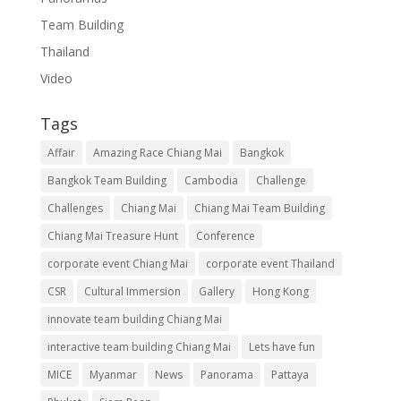
Team Building
Thailand
Video
Tags
Affair
Amazing Race Chiang Mai
Bangkok
Bangkok Team Building
Cambodia
Challenge
Challenges
Chiang Mai
Chiang Mai Team Building
Chiang Mai Treasure Hunt
Conference
corporate event Chiang Mai
corporate event Thailand
CSR
Cultural Immersion
Gallery
Hong Kong
innovate team building Chiang Mai
interactive team building Chiang Mai
Lets have fun
MICE
Myanmar
News
Panorama
Pattaya