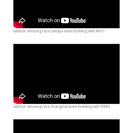
tabtour amazing race pattaya team building with INTO
tabtour amazing race chiangmai team building with FENDI