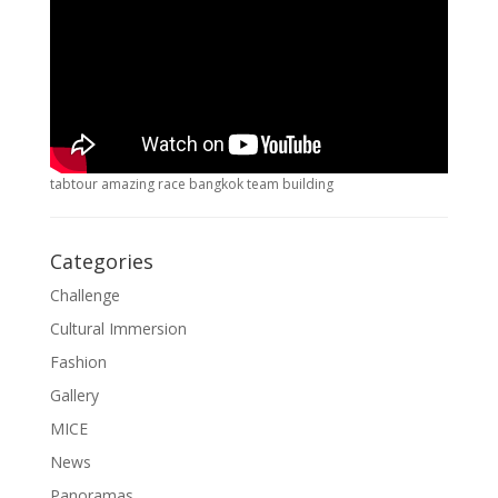
tabtour amazing race bangkok team building
Categories
Challenge
Cultural Immersion
Fashion
Gallery
MICE
News
Panoramas