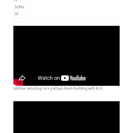
tabtour amazing race pattaya team building with KUS