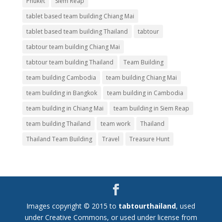
Phuket
Siem Reap
tablet based team building Chiang Mai
tablet based team building Thailand
tabtour
tabtour team building Chiang Mai
tabtour team building Thailand
Team Building
team building Cambodia
team building Chiang Mai
team building in Bangkok
team building in Cambodia
team building in Chiang Mai
team building in Siem Reap
team building Thailand
team work
Thailand
Thailand Team Building
Travel
Treasure Hunt
Images copyright © 2015 to
tabtourthailand
, used
under Creative Commons, or used under license from