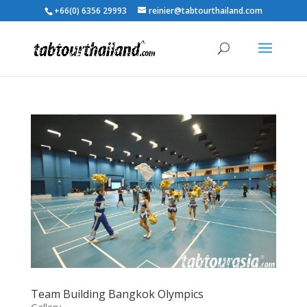
+66(0) 6356 29993
reinier@tabtourthailand.com
Team Building Bangkok Olympics