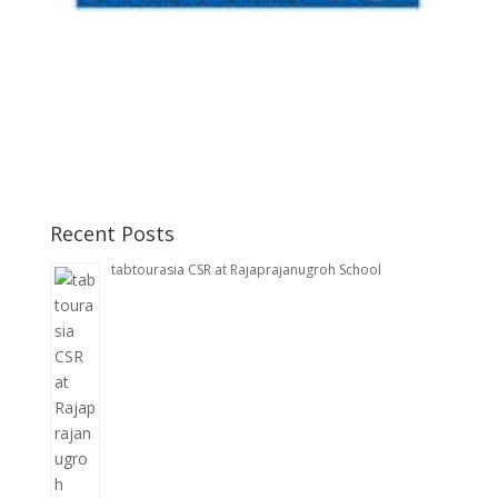
Recent Posts
tabtourasia CSR at Rajaprajanugroh School