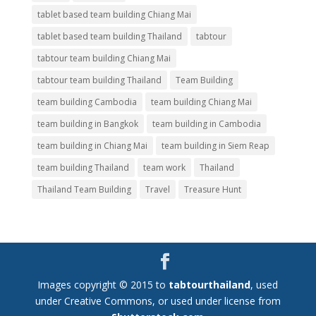
tablet based team building Chiang Mai
tablet based team building Thailand
tabtour
tabtour team building Chiang Mai
tabtour team building Thailand
Team Building
team building Cambodia
team building Chiang Mai
team building in Bangkok
team building in Cambodia
team building in Chiang Mai
team building in Siem Reap
team building Thailand
team work
Thailand
Thailand Team Building
Travel
Treasure Hunt
Images copyright © 2015 to
tabtourthailand
, used
under Creative Commons, or used under license from