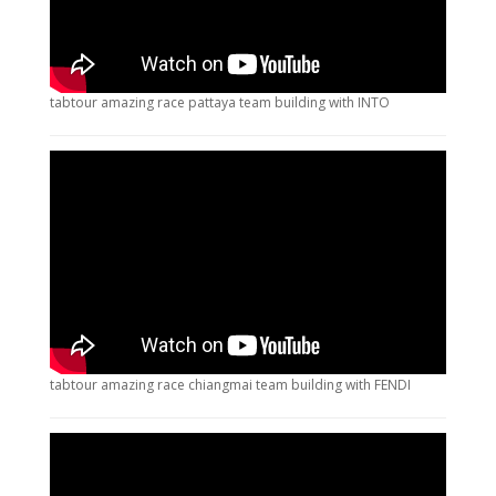
tabtour amazing race pattaya team building with INTO
tabtour amazing race chiangmai team building with FENDI