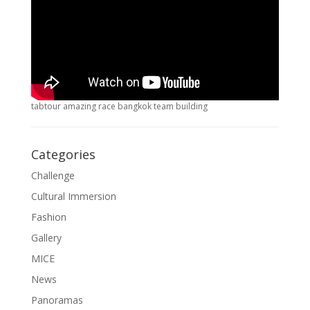
tabtour amazing race bangkok team building
Categories
Challenge
Cultural Immersion
Fashion
Gallery
MICE
News
Panoramas