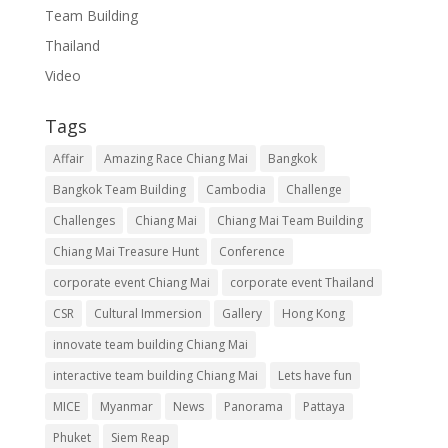
Team Building
Thailand
Video
Tags
Affair
Amazing Race Chiang Mai
Bangkok
Bangkok Team Building
Cambodia
Challenge
Challenges
Chiang Mai
Chiang Mai Team Building
Chiang Mai Treasure Hunt
Conference
corporate event Chiang Mai
corporate event Thailand
CSR
Cultural Immersion
Gallery
Hong Kong
innovate team building Chiang Mai
interactive team building Chiang Mai
Lets have fun
MICE
Myanmar
News
Panorama
Pattaya
Phuket
Siem Reap