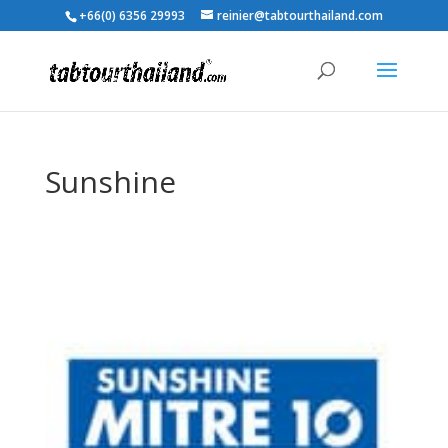
+66(0) 6356 29993
reinier@tabtourthailand.com
Sunshine