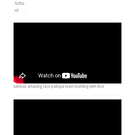
tabtour amazing race pattaya team building with KUS