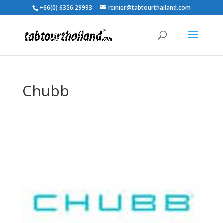
+66(0) 6356 29993
reinier@tabtourthailand.com
Chubb