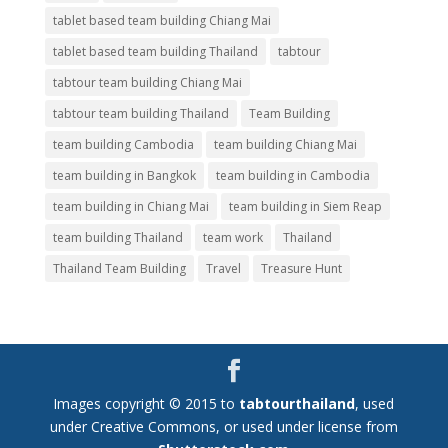
tablet based team building Chiang Mai
tablet based team building Thailand
tabtour
tabtour team building Chiang Mai
tabtour team building Thailand
Team Building
team building Cambodia
team building Chiang Mai
team building in Bangkok
team building in Cambodia
team building in Chiang Mai
team building in Siem Reap
team building Thailand
team work
Thailand
Thailand Team Building
Travel
Treasure Hunt
Images copyright © 2015 to
tabtourthailand
, used
under Creative Commons, or used under license from