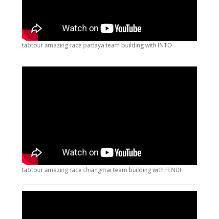
tabtour amazing race pattaya team building with INTO
tabtour amazing race chiangmai team building with FENDI