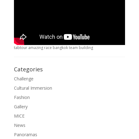
tabtour amazing race bangkok team building
Categories
Challenge
Cultural Immersion
Fashion
Gallery
MICE
News
Panoramas