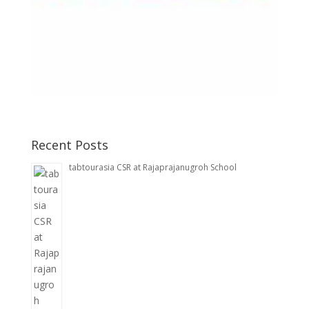
Recent Posts
tabtourasia CSR at Rajaprajanugroh School