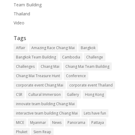
Team Building
Thailand
Video
Tags
Affair
Amazing Race Chiang Mai
Bangkok
Bangkok Team Building
Cambodia
Challenge
Challenges
Chiang Mai
Chiang Mai Team Building
Chiang Mai Treasure Hunt
Conference
corporate event Chiang Mai
corporate event Thailand
CSR
Cultural Immersion
Gallery
Hong Kong
innovate team building Chiang Mai
interactive team building Chiang Mai
Lets have fun
MICE
Myanmar
News
Panorama
Pattaya
Phuket
Siem Reap