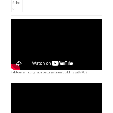
tabtour amazing race pattaya team building with KUS