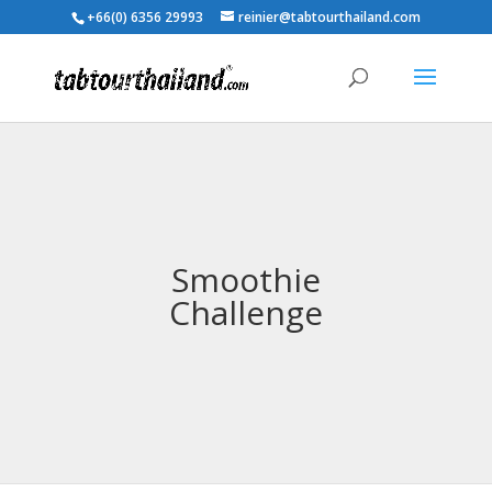
+66(0) 6356 29993
reinier@tabtourthailand.com
Smoothie
Challenge