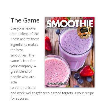
The Game
Everyone knows
that a blend of the
finest and freshest
ingredients makes
the best
smoothies. The
same is true for
your company. A
great blend of
people who are
able
to communicate
and work well together to agreed targets is your recipe
for success.