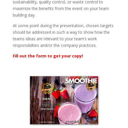
sustainability, quality control, or waste control to
maximize the benefits from the event on your team
building day.
At some point during the presentation, chosen targets
should be addressed in such a way to show how the
teams ideas are relevant to your team’s work
responsibilties and/or the company practices.
Fill out the form to get your copy!