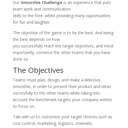
Our
Smoothie Challenge
is an experience that puts
team work and communication
skills to the fore, whilst providing many opportunities
for fun and laughter.
The objective of the game is to be the best. And being
the best depends on how
you successfully reach the target objectives, and most
importantly, convince the other teams that you have
done so.
The Objectives
Teams must plan, design, and make a delicious
smoothie, in order to present their product and ideas
succesfully to the other teams while taking into
account the benchmark targets your company wishes
to focus on.
Talk with us to customize your target choices such as
cost control, marketing, logistics, channels,