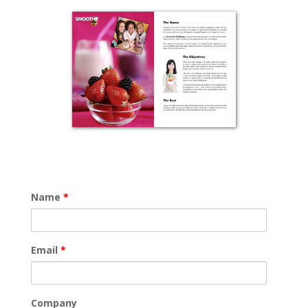
Name
*
Email
*
Company