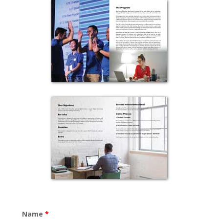
Name
*