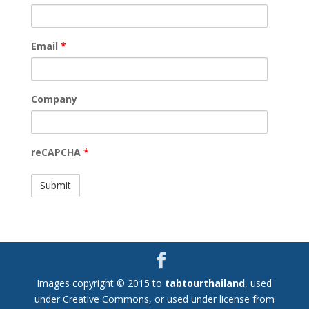
Email
*
Company
reCAPCHA
*
Images copyright © 2015 to
tabtourthailand
, used
under Creative Commons, or used under license from