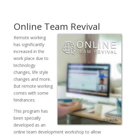
Online Team Revival
Remote working
has significantly
increased in the
work place due to
technology
changes, life style
changes and more.
But remote working
comes with some
hindrances.
This program has
been specially
developed as an
online team development workshop to allow