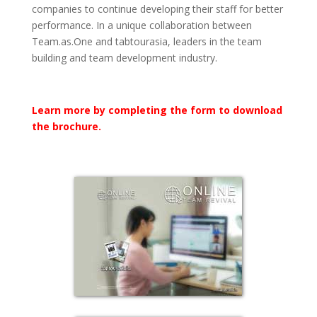
companies to continue developing their staff for better
performance. In a unique collaboration between
Team.as.One and tabtourasia, leaders in the team
building and team development industry.
Learn more by completing the form to download
the brochure.