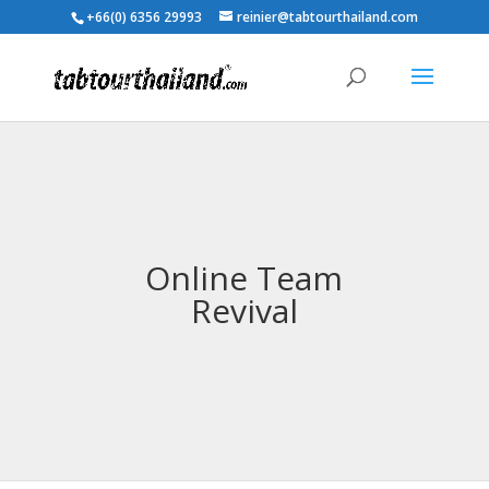
+66(0) 6356 29993
reinier@tabtourthailand.com
Online Team
Revival