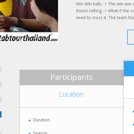
Win-Win balls -> The win-win 
Room rafting -> What if the
need to cross it. The team th
Participants
Location
Duration
Season