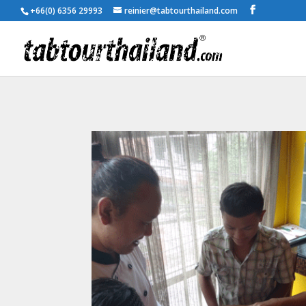
+66(0) 6356 29993
reinier@tabtourthailand.com