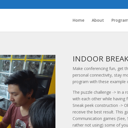
Home
About
Progra
INDOOR BREA
Make conferencing fun, get th
personal connectivity, stay mo
program with these example o
The puzzle challenge -> In a 
with each other while having f
Sneak peek construction -> Ob
receive the best result. This g
Communication games (See, Sme
rather not using) some of your