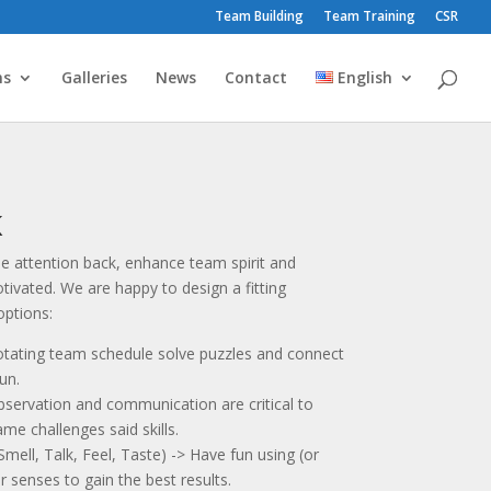
Team Building
Team Training
CSR
ms
Galleries
News
Contact
English
K
e attention back, enhance team spirit and
tivated. We are happy to design a fitting
ptions:
rotating team schedule solve puzzles and connect
un.
servation and communication are critical to
ame challenges said skills.
ll, Talk, Feel, Taste) -> Have fun using (or
 senses to gain the best results.