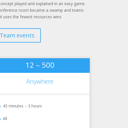
concept played and explained in an easy game.
 conference room became a swamp and teams
at uses the fewest resources wins
Team events
12 – 500
Anywhere
45 minutes – 3 hours
All