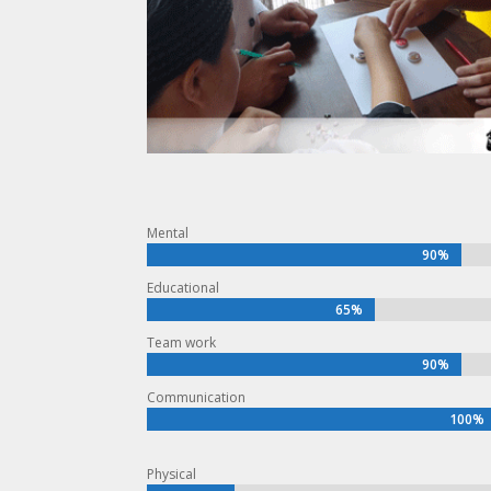
Mental
90%
90%
Educational
65%
65%
Team work
90%
90%
Communication
100%
100%
Physical